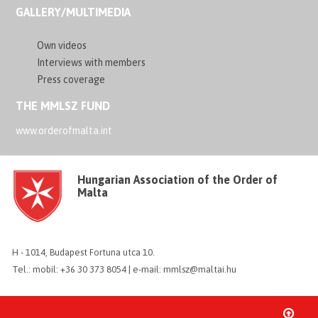
GALLERY/MULTIMEDIA
Own videos
Interviews with members
Press coverage
THE MMLSZ FUND
www.orderofmalta.int
Hungarian Association of the Order of
Malta
H - 1014, Budapest Fortuna utca 10.
Tel.: mobil: +36 30 373 8054 | e-mail: mmlsz@maltai.hu