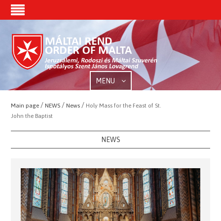
MENU
/
/
/
Main page
NEWS
News
Holy Mass for the Feast of St.
John the Baptist
NEWS