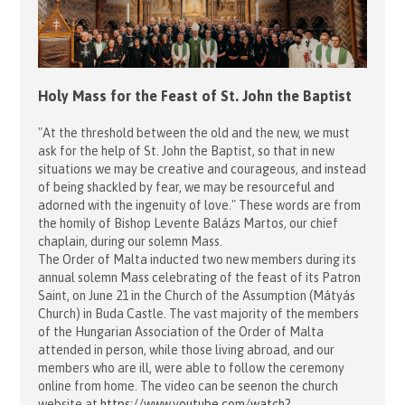
Holy Mass for the Feast of St. John the Baptist
"At the threshold between the old and the new, we must
ask for the help of St. John the Baptist, so that in new
situations we may be creative and courageous, and instead
of being shackled by fear, we may be resourceful and
adorned with the ingenuity of love." These words are from
the homily of Bishop Levente Balázs Martos, our chief
chaplain, during our solemn Mass.
The Order of Malta inducted two new members during its
annual solemn Mass celebrating of the feast of its Patron
Saint, on June 21 in the Church of the Assumption (Mátyás
Church) in Buda Castle. The vast majority of the members
of the Hungarian Association of the Order of Malta
attended in person, while those living abroad, and our
members who are ill, were able to follow the ceremony
online from home. The video can be seenon the church
website at
https://www.youtube.com/watch?