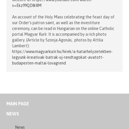
v=Ekz99QD8r8M
An account of the Holy Mass celebrating the feast day of
our Order’s patron saint, as well as the investiture
ceremony, can be read in Hungarian on the online Catholic
portal Magyar Kurír. It is accompanied by a rich photo
gallery. (Article by Szonja Agonás, photos by Attila
Lambert):
https://www.magyarkurir.hu/hirek/a-hatarhelyzetekben-
legyunk-kreativak-batrak-uj-rendtagokat-avatott-
budapesten-maltai-lovagrend
MAIN PAGE
NEWS
News