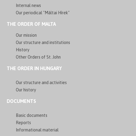
Internal news
Our periodical "Máltai Hírek"
THE ORDER OF MALTA
Our mission
Our structure and institutions
History
Other Orders of St. John
THE ORDER IN HUNGARY
Our structure and activities
Our history
DOCUMENTS
Basic documents
Reports
Informational material