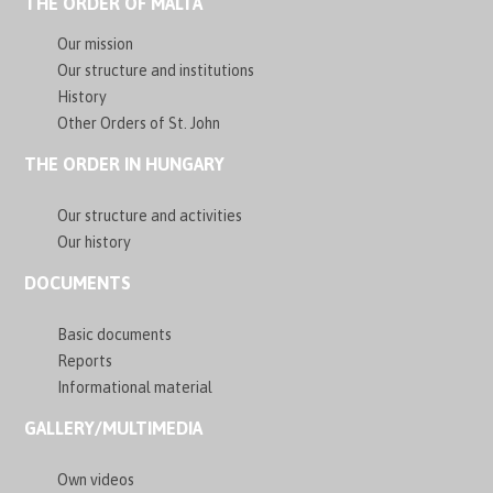
THE ORDER OF MALTA
Our mission
Our structure and institutions
History
Other Orders of St. John
THE ORDER IN HUNGARY
Our structure and activities
Our history
DOCUMENTS
Basic documents
Reports
Informational material
GALLERY/MULTIMEDIA
Own videos