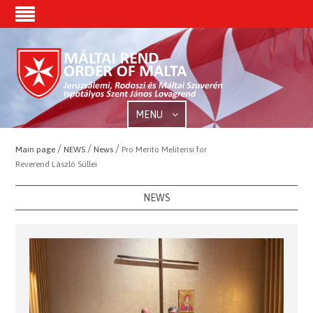
MENU
/
/
/
Main page
NEWS
News
Pro Merito Melitensi for
Reverend László Süllei
NEWS