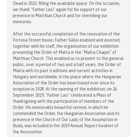
Dead in 2023, filling the available space. On this occasion,
we thank "Father Laci" again for his support of our
presence in Matthias Church and for cherishing our
memories.
After the successful completion of the renovation of the
Fortuna Street house, Father Süllei enabled and assisted,
together with his staff, the organisation of our exhibition
presenting the Order of Malta in the "Malta Chapel" of
Matthias Church. This enabled us to present to the general
public, over a period of two and a half years, the Order of
Malta with its past traditions and current activities in
Hungary and worldwide, in the place where the Hungarian
Association of the Order has been based ever since its
inception in 1928. At the opening of the exhibition, on 26
September 2019, "Father Laci" celebrated a Mass of
thanksgiving with the participation of members of the
Order. His memorably beautiful sermon, in which he
commended the Order, the Hungarian Association and its
presence in the Church of Our Lady of the Assumption in
Buda, was included in the 2019 Annual Report booklet of
the Association.