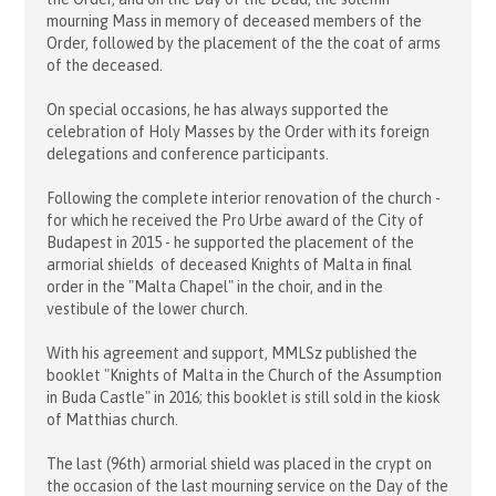
mourning Mass in memory of deceased members of the
Order, followed by the placement of the the coat of arms
of the deceased.
On special occasions, he has always supported the
celebration of Holy Masses by the Order with its foreign
delegations and conference participants.
Following the complete interior renovation of the church -
for which he received the Pro Urbe award of the City of
Budapest in 2015 - he supported the placement of the
armorial shields of deceased Knights of Malta in final
order in the "Malta Chapel" in the choir, and in the
vestibule of the lower church.
With his agreement and support, MMLSz published the
booklet "Knights of Malta in the Church of the Assumption
in Buda Castle" in 2016; this booklet is still sold in the kiosk
of Matthias church.
The last (96th) armorial shield was placed in the crypt on
the occasion of the last mourning service on the Day of the