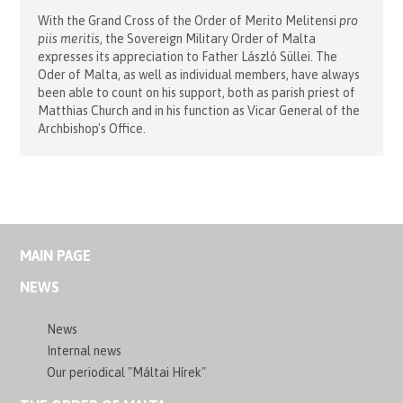
With the Grand Cross of the Order of Merito Melitensi
pro
piis meritis
, the Sovereign Military Order of Malta
expresses its appreciation to Father László Süllei. The
Oder of Malta, as well as individual members, have always
been able to count on his support, both as parish priest of
Matthias Church and in his function as Vicar General of the
Archbishop's Office.
MAIN PAGE
NEWS
News
Internal news
Our periodical "Máltai Hírek"