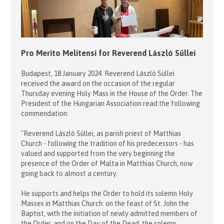
Pro Merito Melitensi for Reverend László Süllei
Budapest, 18 January 2024. Reverend László Süllei
received the award on the occasion of the regular
Thursday evening Holy Mass in the House of the Order. The
President of the Hungarian Association read the following
commendation:
"Reverend László Süllei, as parish priest of Matthias
Church - following the tradition of his predecessors - has
valued and supported from the very beginning the
presence of the Order of Malta in Matthias Church, now
going back to almost a century.
He supports and helps the Order to hold its solemn Holy
Masses in Matthias Church: on the feast of St. John the
Baptist, with the initiation of newly admitted members of
the Order, and on the Day of the Dead, the solemn