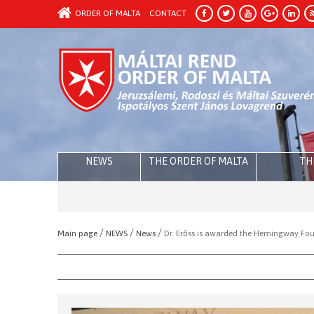
ORDER OF MALTA
CONTACT
NEWS
THE ORDER OF MALTA
TH
/
/
/
Main page
NEWS
News
Dr. Erőss is awarded the Hemingway Fou