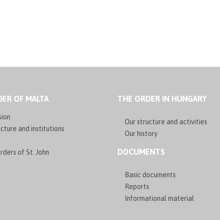
ER OF MALTA
THE ORDER IN HUNGARY
sion
Our structure and activities
cture and institutions
Our history
DOCUMENTS
rders of St. John
Basic documents
Reports
Informational material