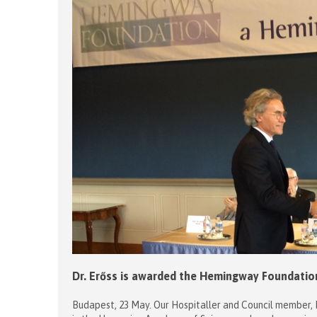
Dr. Erőss is awarded the Hemingway Foundation
Budapest, 23 May. Our Hospitaller and Council member, 