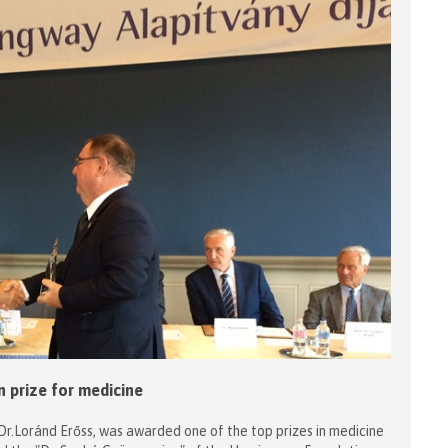
 prize for medicine
Dr.Loránd Erőss, was awarded one of the top prizes in medicine