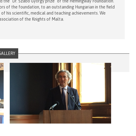
d the "Dr. Szabó György prize" of the Hemingway Foundation.
ors of the foundation, to an outstanding Hungarian in the field
n of his scientific, medical and teaching achievements. We
ssociation of the Knights of Malta.
GALLERY