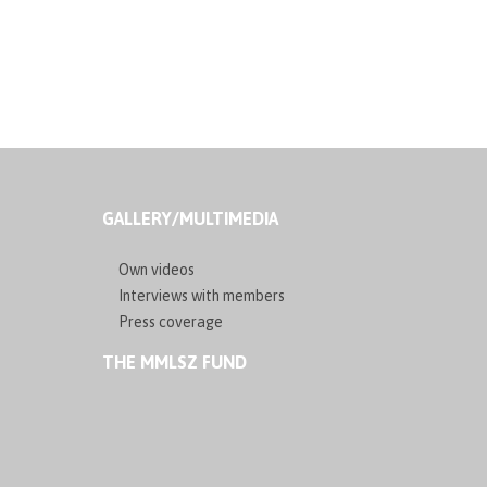
GALLERY/MULTIMEDIA
Own videos
Interviews with members
Press coverage
THE MMLSZ FUND