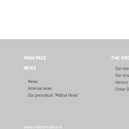
MAIN PAGE
THE ORD
NEWS
Our mis
Our stru
News
History
Internal news
Other O
Our periodical "Máltai Hírek"
www.orderofmalta.int