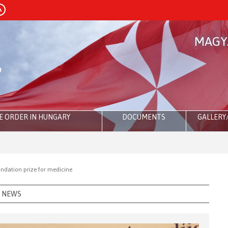
MAGY
E ORDER IN HUNGARY
DOCUMENTS
GALLERY
ndation prize for medicine
NEWS