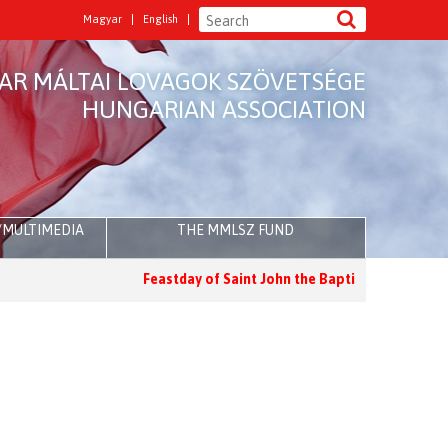
Magyar
English
AR MÁLTAI LOVAGOK SZÖVETSÉGE
HUNGARIAN ASSOCIATION
/MULTIMEDIA
THE MMLSZ FUND
Feastday of Saint John the Baptist
Holy Mass for the Feas