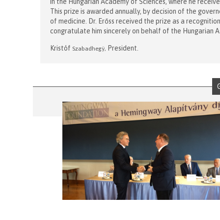
in the Hungarian Academy of Sciences, where he receive
This prize is awarded annually, by decision of the govern
of medicine. Dr. Erőss received the prize as a recognitio
congratulate him sincerely on behalf of the Hungarian A
Kristóf
President.
Szabadheg
ÿ
,