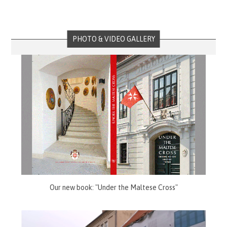
PHOTO & VIDEO GALLERY
Our new book: "Under the Maltese Cross"