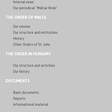
Internal news
Our periodical "Máltai Hírek"
THE ORDER OF MALTA
Our mission
Our structure and institutions
History
Other Orders of St. John
THE ORDER IN HUNGARY
Our structure and activities
Our history
DOCUMENTS
Basic documents
Reports
Informational material