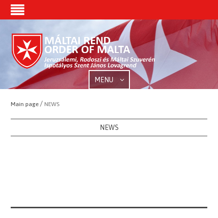
MENU
/
Main page
NEWS
NEWS