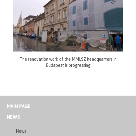
The renovation work of the MMLSZ headquarters in
Budapest is progressing
MAIN PAGE
NEWS
News