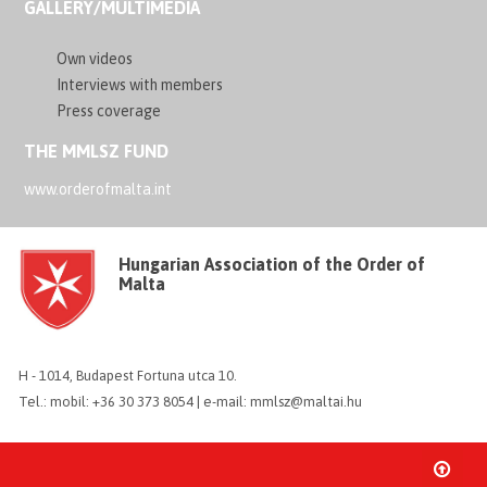
GALLERY/MULTIMEDIA
Own videos
Interviews with members
Press coverage
THE MMLSZ FUND
www.orderofmalta.int
Hungarian Association of the Order of
Malta
H - 1014, Budapest Fortuna utca 10.
Tel.: mobil: +36 30 373 8054 | e-mail: mmlsz@maltai.hu