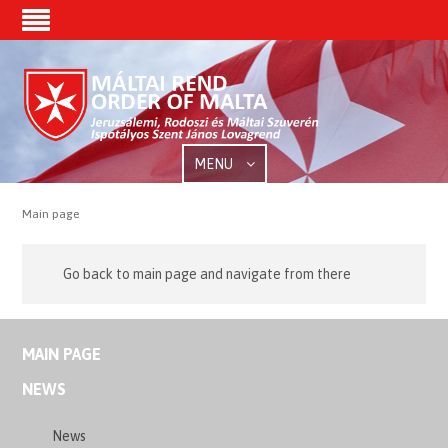
MENU
Main page
Go back to main page and navigate from there
MAIN PAGE
NEWS
News