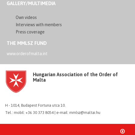
GALLERY/MULTIMEDIA
Own videos
Interviews with members
Press coverage
THE MMLSZ FUND
www.orderofmalta.int
Hungarian Association of the Order of
Malta
H - 1014, Budapest Fortuna utca 10.
Tel.: mobil: +36 30 373 8054 | e-mail: mmlsz@maltai.hu