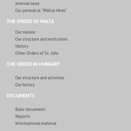
Internal news
Our periodical "Máltai Hírek"
THE ORDER OF MALTA
Our mission
Our structure and institutions
History
Other Orders of St. John
THE ORDER IN HUNGARY
Our structure and activities
Our history
DOCUMENTS
Basic documents
Reports
Informational material